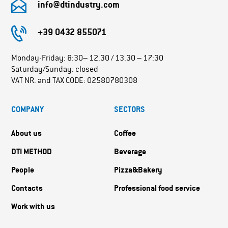
info@dtindustry.com
+39 0432 855071
Monday-Friday: 8:30– 12.30 / 13.30 – 17:30
Saturday/Sunday: closed
VAT NR. and TAX CODE: 02580780308
COMPANY
SECTORS
About us
Coffee
DTI METHOD
Beverage
People
Pizza&Bakery
Contacts
Professional food service
Work with us