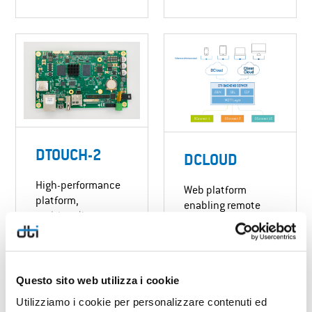
DTOUCH-2
DCLOUD
High-performance
Web platform
platform,
enabling remote
multimedia
management of
capabilities,
networked devices.
connectivity and
integrated ML/AI.
DISCOVER MORE
Suitable for any
Questo sito web utilizza i cookie
display size.
Utilizziamo i cookie per personalizzare contenuti ed