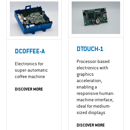
DTOUCH-1
DCOFFEE-A
Processor-based
Electronics for
electronics with
super-automatic
graphics
coffee machine
acceleration,
enabling a
DISCOVER MORE
responsive human-
machine interface,
ideal for medium-
sized displays
DISCOVER MORE