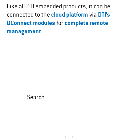
Like all DTI embedded products, it can be
connected to the
cloud platform
via
DTI’s
DConnect modules
for
complete remote
management
.
Search