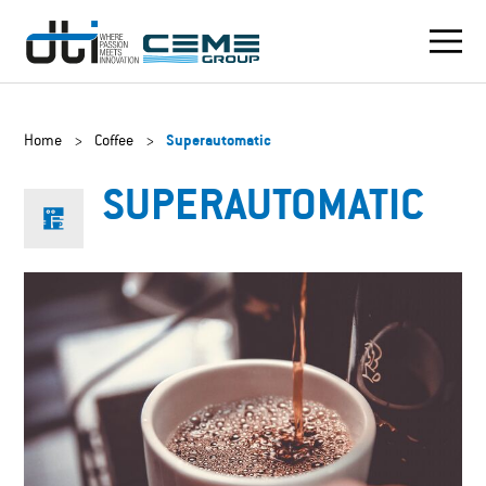
Home
>
Coffee
>
Superautomatic
SUPERAUTOMATIC