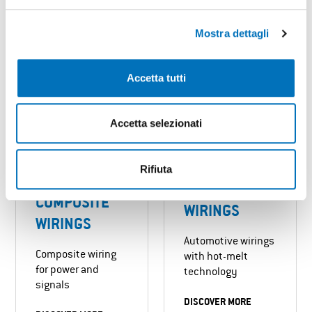
DISCOVER MORE
DISCOVER MORE
Mostra dettagli
Accetta tutti
Accetta selezionati
Rifiuta
HOT-MELT
COMPOSITE
WIRINGS
WIRINGS
Automotive wirings
Composite wiring
with hot-melt
for power and
technology
signals
DISCOVER MORE