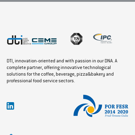
DTI, innovation-oriented and with passion in our DNA. A
complete partner, offering innovative technological
solutions for the coffee, beverage, pizza&bakery and
professional food service sectors.