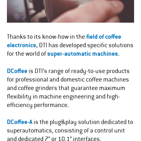
Thanks to its know-how in the
field of coffee
electronics
, DTI has developed specific solutions
for the world of
super-automatic machines
.
DCoffee
is DTI’s range of ready-to-use products
for professional and domestic coffee machines
and coffee grinders that guarantee maximum
flexibility in machine engineering and high-
efficiency performance.
DCoffee-A
is the plug&play solution dedicated to
superautomatics, consisting of a control unit
and dedicated 7” or 10.1” interfaces.