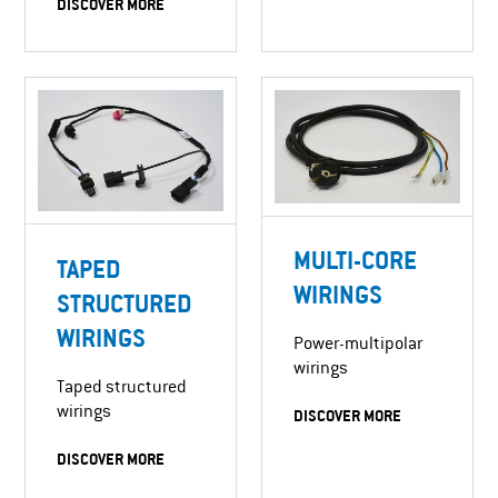
DISCOVER MORE
MULTI-CORE
TAPED
WIRINGS
STRUCTURED
WIRINGS
Power-multipolar
wirings
Taped structured
wirings
DISCOVER MORE
DISCOVER MORE