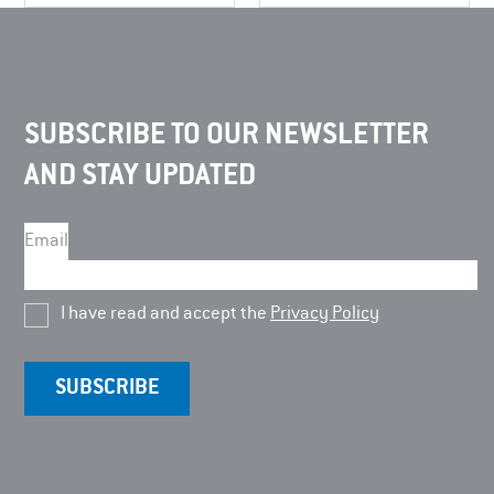
SUBSCRIBE TO OUR NEWSLETTER
AND STAY UPDATED
Email
I have read and accept the
Privacy Policy