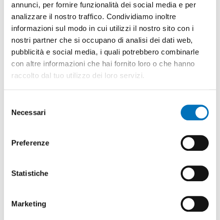
annunci, per fornire funzionalità dei social media e per
DISCOVER MORE
analizzare il nostro traffico. Condividiamo inoltre
informazioni sul modo in cui utilizzi il nostro sito con i
nostri partner che si occupano di analisi dei dati web,
pubblicità e social media, i quali potrebbero combinarle
con altre informazioni che hai fornito loro o che hanno
raccolto dal tuo utilizzo dei loro servizi.
Selezione
Necessari
del
CAPACITIVE
DCONNECT
consenso
KEYBOARDS
ALL-IN-ONE
Preferenze
Keyboards
Gateway with
equipped with
Statistiche
ESP32-S3
'capacitive touch'
microcontroller
technology based
that can be used as
on touch
Marketing
gateway or
identification.
standalone mode.