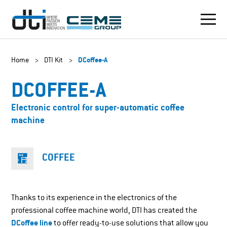
Home
>
DTI Kit
>
DCoffee-A
DCOFFEE-A
Electronic control for super-automatic coffee
machine
COFFEE
Thanks to its experience in the electronics of the
professional coffee machine world, DTI has created the
DCoffee line
to offer ready-to-use solutions that allow you