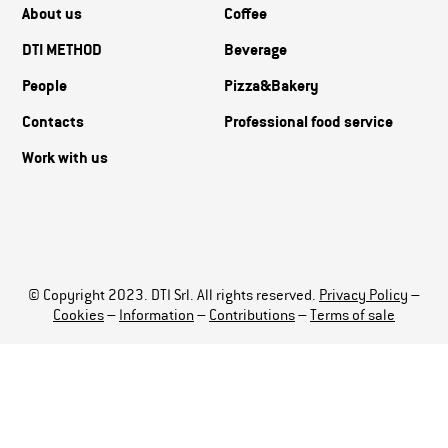
About us
Coffee
DTI METHOD
Beverage
People
Pizza&Bakery
Contacts
Professional food service
Work with us
© Copyright 2023. DTI Srl. All rights reserved.
Privacy Policy
–
Cookies
–
Information
–
Contributions
–
Terms of sale