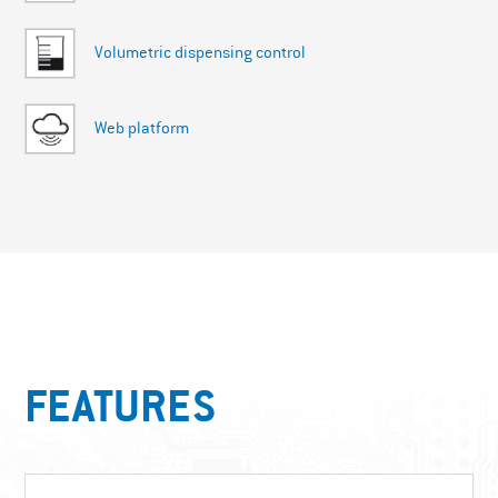
Volumetric dispensing control
Web platform
FEATURES