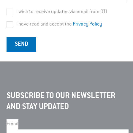
I wish to receive updates via email from DTI
I have read and accept the
Privacy Policy
SUBSCRIBE TO OUR NEWSLETTER
AND STAY UPDATED
Email