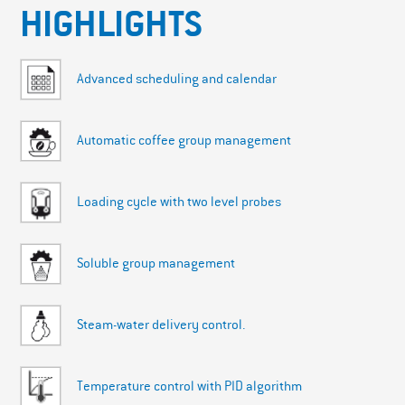
HIGHLIGHTS
Advanced scheduling and calendar
Automatic coffee group management
Loading cycle with two level probes
Soluble group management
Steam-water delivery control.
Temperature control with PID algorithm