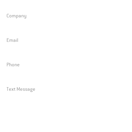
Company
Email
Phone
Text Message