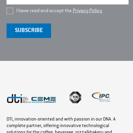
I have read and accept the
Privacy Policy
DTI, innovation-oriented and with passion in our DNA. A
complete partner, offering innovative technological
solutions for the coffee, beverage, pizza&bakery and