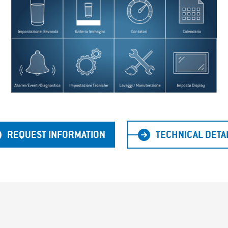
REQUEST INFORMATION
TECHNICAL DETA