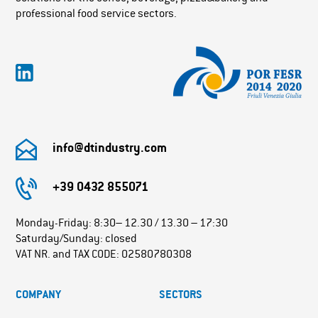
professional food service sectors.
info@dtindustry.com
+39 0432 855071
Monday-Friday: 8:30– 12.30 / 13.30 – 17:30
Saturday/Sunday: closed
VAT NR. and TAX CODE: 02580780308
COMPANY
SECTORS