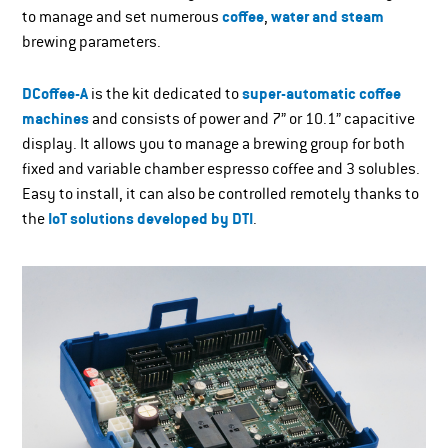
to manage and set numerous
coffee
,
water and steam
brewing parameters.
DCoffee-A
is the kit dedicated to
super-automatic coffee
machines
and consists of power and 7” or 10.1” capacitive
display. It allows you to manage a brewing group for both
fixed and variable chamber espresso coffee and 3 solubles.
Easy to install, it can also be controlled remotely thanks to
the
IoT solutions developed by DTI
.