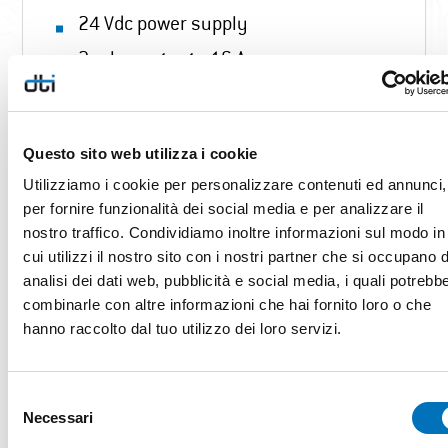
24 Vdc power supply
2 relay outputs 16 A
14 outputs 1 A / 24 Vdc
3 SSR outputs
Questo sito web utilizza i cookie
4 motor control outputs with 24 Vdc
Utilizziamo i cookie per personalizzare contenuti ed annunci,
direction
per fornire funzionalità dei social media e per analizzare il
2 RS485 port
nostro traffico. Condividiamo inoltre informazioni sul modo in
cui utilizzi il nostro sito con i nostri partner che si occupano d
USB Otg
analisi dei dati web, pubblicità e social media, i quali potrebb
Customizable interface
combinarle con altre informazioni che hai fornito loro o che
hanno raccolto dal tuo utilizzo dei loro servizi.
4 level probes (1 immersion probe
and 3 with capacitive sensor and 0-
5Vdc output )
Selezione
Necessari
del
11 low voltage clean contact inputs
consenso