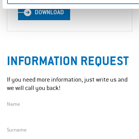
DOWNLOAD
INFORMATION REQUEST
If you need more information, just write us and
we will call you back!
Name
Surname