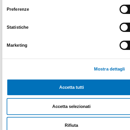
1 pulse input for volumetric sensor
Preferenze
control
4 analogic inputs for hall-effect
Statistiche
sensor
2 analogic inputs for NTC 100KΩ (or
Marketing
10kΩ) temperature probe
Mostra dettagli
TECHNICAL IMAGES
Accetta tutti
Accetta selezionati
Do you want to know more details about
DCoffee-A?
Rifiuta