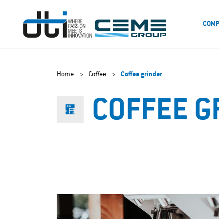
COMP
Home
>
Coffee
>
Coffee grinder
COFFEE G