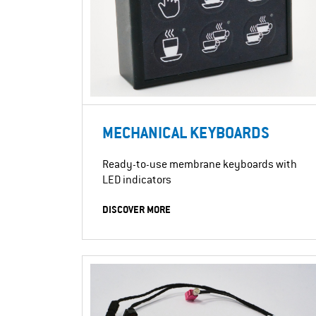
MECHANICAL KEYBOARDS
Ready-to-use membrane keyboards with
LED indicators
DISCOVER MORE