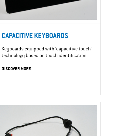
CAPACITIVE KEYBOARDS
Keyboards equipped with 'capacitive touch'
technology based on touch identification.
DISCOVER MORE