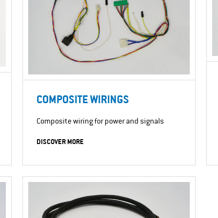
COMPOSITE WIRINGS
Composite wiring for power and signals
DISCOVER MORE