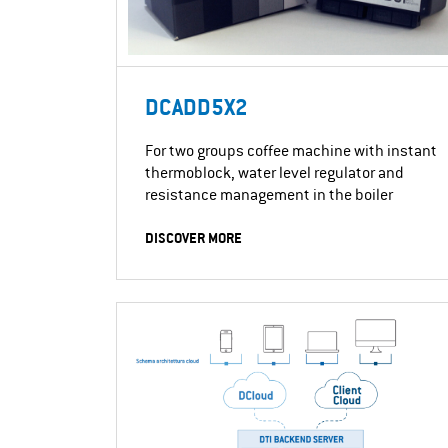
DCADD5X2
For two groups coffee machine with instant
thermoblock, water level regulator and
resistance management in the boiler
DISCOVER MORE