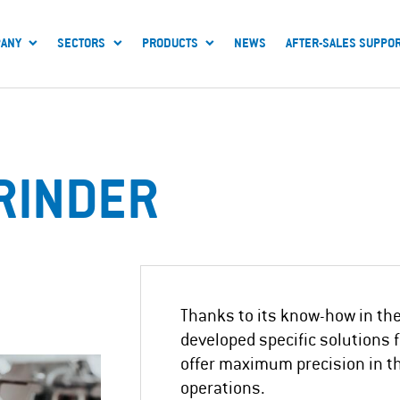
ANY
SECTORS
PRODUCTS
NEWS
AFTER-SALES SUPPO
RINDER
Thanks to its know-how in the 
developed specific solutions 
offer maximum precision in t
operations.