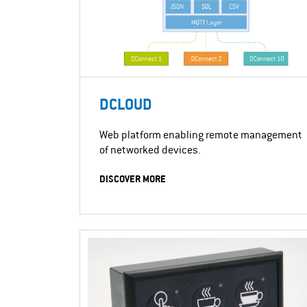
DCLOUD
Web platform enabling remote management
of networked devices.
DISCOVER MORE