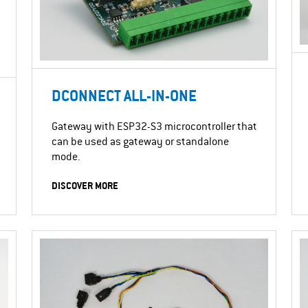
DCONNECT ALL-IN-ONE
Gateway with ESP32-S3 microcontroller that
can be used as gateway or standalone
mode.
DISCOVER MORE