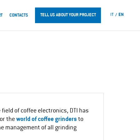
IT
EN
TELL US ABOUT YOUR PROJECT
RT
CONTACTS
field of coffee electronics, DTI has
for the
world of coffee grinders
to
he management of all grinding