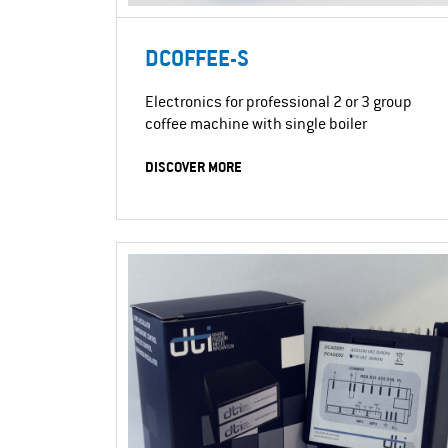
DCOFFEE-S
Electronics for professional 2 or 3 group
coffee machine with single boiler
DISCOVER MORE