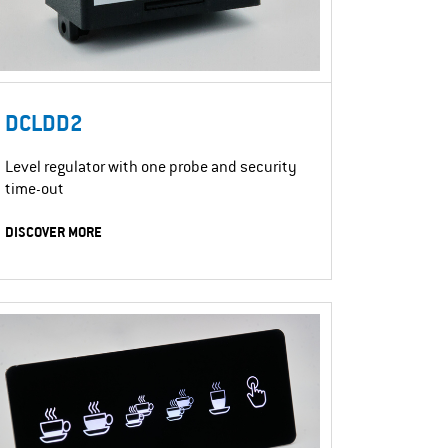
DCLDD2
Level regulator with one probe and security
time-out
DISCOVER MORE