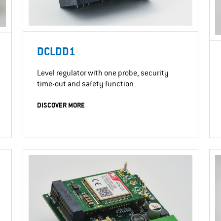
DCLDD1
Level regulator with one probe, security
time-out and safety function
DISCOVER MORE