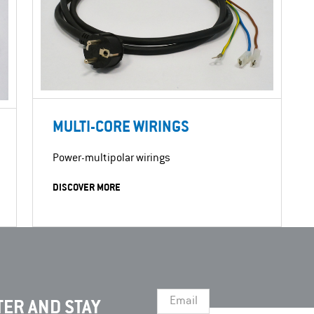
MULTI-CORE WIRINGS
Power-multipolar wirings
DISCOVER MORE
Email
ER AND STAY