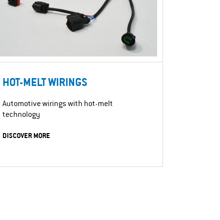
HOT-MELT WIRINGS
Automotive wirings with hot-melt
technology
DISCOVER MORE