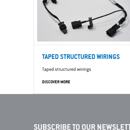
TAPED STRUCTURED WIRINGS
Taped structured wirings
DISCOVER MORE
SUBSCRIBE TO OUR NEWSLETT