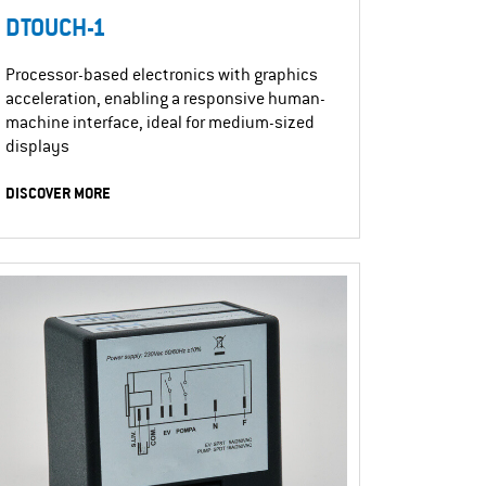
DTOUCH-1
Processor-based electronics with graphics
acceleration, enabling a responsive human-
machine interface, ideal for medium-sized
displays
DISCOVER MORE