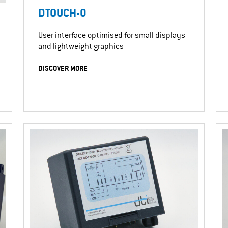
DTOUCH-0
User interface optimised for small displays
and lightweight graphics
DISCOVER MORE