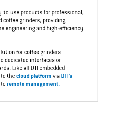
y-to-use products for professional,
 coffee grinders, providing
ne engineering and high-efficiency
lution for coffee grinders
nd dedicated interfaces or
ards.
Like all DTI embedded
 to the
cloud platform
via
DTI’s
ete
remote management.