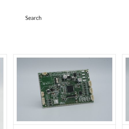
Search