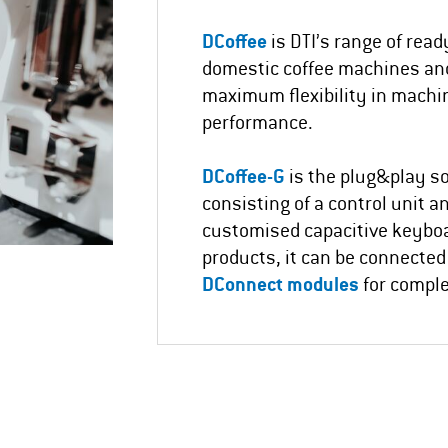
DCoffee
is DTI’s range of read
domestic coffee machines and
maximum flexibility in machi
performance.
DCoffee-G
is the plug&play so
consisting of a control unit a
customised capacitive keybo
products, it can be connected
DConnect modules
for compl