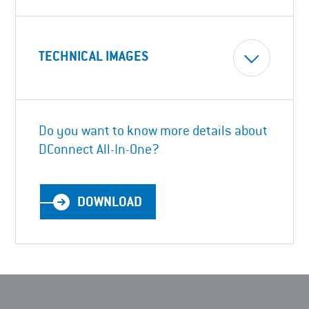
TECHNICAL IMAGES
Do you want to know more details about
DConnect All-In-One?
DOWNLOAD