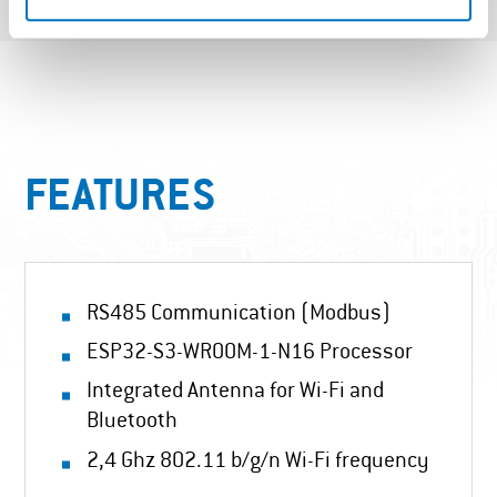
FEATURES
RS485 Communication (Modbus)
ESP32-S3-WROOM-1-N16 Processor
Integrated Antenna for Wi-Fi and
Bluetooth
2,4 Ghz 802.11 b/g/n Wi-Fi frequency