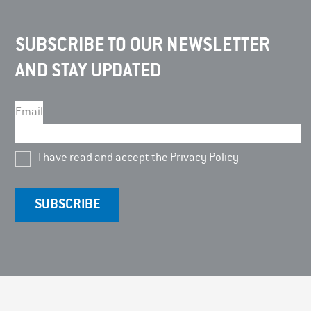
SUBSCRIBE TO OUR NEWSLETTER
AND STAY UPDATED
Email
I have read and accept the
Privacy Policy