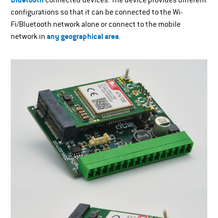
Bluetooth
connected devices. The device provides different
configurations so that it can be connected to the Wi-
Fi/Bluetooth network alone or connect to the mobile
network in
any geographical area
.