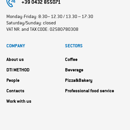
+39 0432 855071
Monday-Friday: 8:30– 12.30 / 13.30 – 17:30
Saturday/Sunday: closed
VAT NR. and TAX CODE: 02580780308
COMPANY
SECTORS
About us
Coffee
DTI METHOD
Beverage
People
Pizza&Bakery
Contacts
Professional food service
Work with us