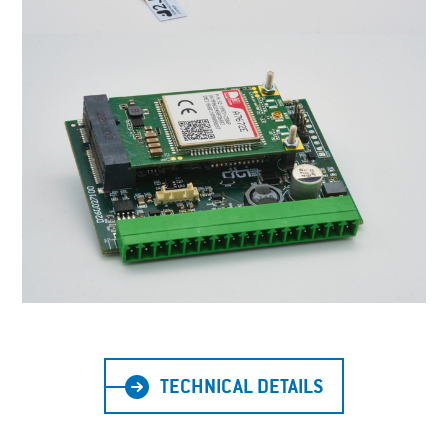
TECHNICAL DETAILS