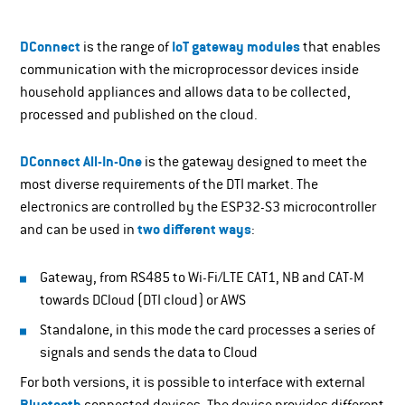
DConnect
is the range of
IoT gateway modules
that enables
communication with the microprocessor devices inside
household appliances and allows data to be collected,
processed and published on the cloud.
DConnect All-In-One
is the gateway designed to meet the
most diverse requirements of the DTI market. The
electronics are controlled by the ESP32-S3 microcontroller
and can be used in
two different ways
:
Gateway, from RS485 to Wi-Fi/LTE CAT1, NB and CAT-M
towards DCloud (DTI cloud) or AWS
Standalone, in this mode the card processes a series of
signals and sends the data to Cloud
For both versions, it is possible to interface with external