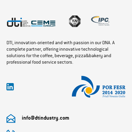
DTI, innovation-oriented and with passion in our DNA. A
complete partner, offering innovative technological
solutions for the coffee, beverage, pizza&bakery and
professional food service sectors.
info@dtindustry.com