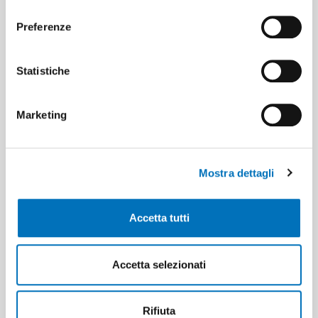
consenso
GSM
Preferenze
Statistiche
OTA Update
Marketing
RS232
RS485
Mostra dettagli
Accetta tutti
Web Server Configuration
Accetta selezionati
WIFI
Rifiuta