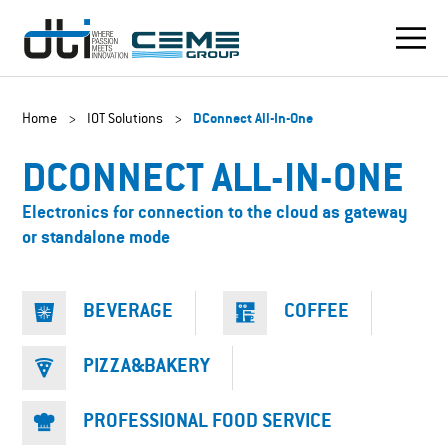
Home
>
IOT Solutions
>
DConnect All-In-One
DCONNECT ALL-IN-ONE
Electronics for connection to the cloud as gateway
or standalone mode
BEVERAGE
COFFEE
PIZZA&BAKERY
PROFESSIONAL FOOD SERVICE