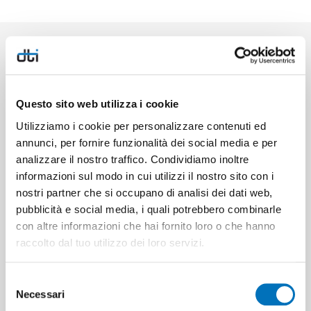
HIGHLIGHTS
Questo sito web utilizza i cookie
Utilizziamo i cookie per personalizzare contenuti ed
annunci, per fornire funzionalità dei social media e per
Bluetooth
analizzare il nostro traffico. Condividiamo inoltre
informazioni sul modo in cui utilizzi il nostro sito con i
nostri partner che si occupano di analisi dei dati web,
Client Cloud
pubblicità e social media, i quali potrebbero combinarle
con altre informazioni che hai fornito loro o che hanno
Energy-saving Eco mode
raccolto dal tuo utilizzo dei loro servizi.
Selezione
GPIOs
Necessari
del