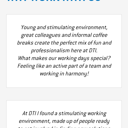
Young and stimulating environment,
great colleagues and informal coffee
breaks create the perfect mix of fun and
professionalism here at DTI.
What makes our working days special?
Feeling like an active part of a team and
working in harmony!
At DTI I found a stimulating working
environment, made up of people ready