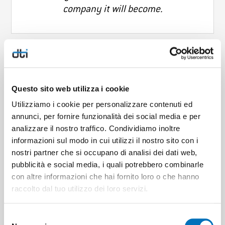
company it will become.
At DTI it is good to feel part of a solid
Questo sito web utilizza i cookie
group, to share important values and,
Utilizziamo i cookie per personalizzare contenuti ed
every day, to want to contribute
annunci, per fornire funzionalità dei social media e per
together to the achievement of
analizzare il nostro traffico. Condividiamo inoltre
important goals.
informazioni sul modo in cui utilizzi il nostro sito con i
nostri partner che si occupano di analisi dei dati web,
pubblicità e social media, i quali potrebbero combinarle
con altre informazioni che hai fornito loro o che hanno
raccolto dal tuo utilizzo dei loro servizi.
Professional but informal working
Selezione
environment, it is stimulating to learn