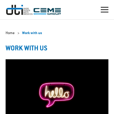
Home
>
Work with us
WORK WITH US