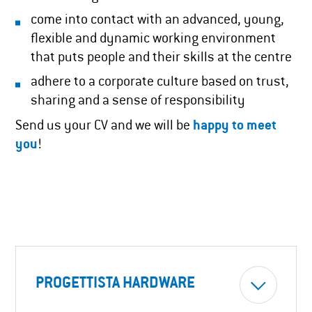
come into contact with an advanced, young,
flexible and dynamic working environment
that puts people and their skills at the centre
adhere to a corporate culture based on trust,
sharing and a sense of responsibility
Send us your CV and we will be
happy to meet
you
!
PROGETTISTA HARDWARE