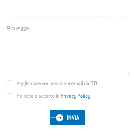
Messaggio
Voglio ricevere novità via email da DTI
Ho letto e accetto la
Privacy Policy
INVIA