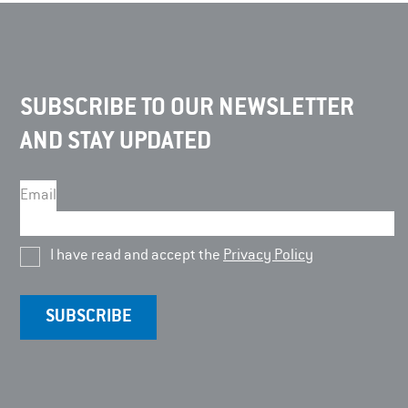
SUBSCRIBE TO OUR NEWSLETTER
AND STAY UPDATED
Email
I have read and accept the
Privacy Policy