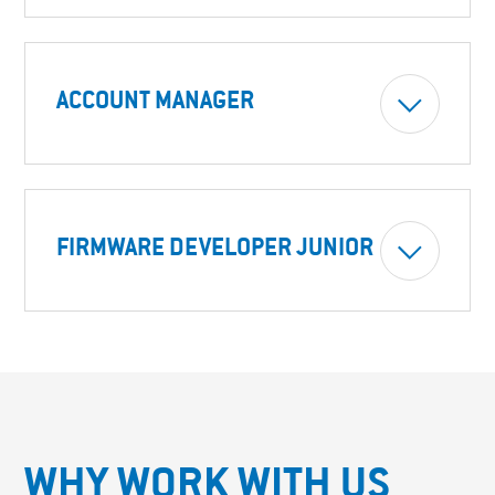
ACCOUNT MANAGER
FIRMWARE DEVELOPER JUNIOR
WHY WORK WITH US