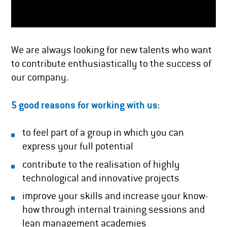
We are always looking for new talents who want
to contribute enthusiastically to the success of
our company.
5 good reasons for working with us
:
to feel part of a group in which you can
express your full potential
contribute to the realisation of highly
technological and innovative projects
improve your skills and increase your know-
how through internal training sessions and
lean management academies