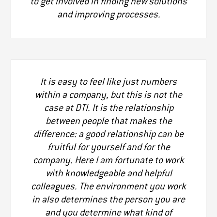
to get involved in finding new solutions
and improving processes.
It is easy to feel like just numbers
within a company, but this is not the
case at DTI. It is the relationship
between people that makes the
difference: a good relationship can be
fruitful for yourself and for the
company. Here I am fortunate to work
with knowledgeable and helpful
colleagues. The environment you work
in also determines the person you are
and you determine what kind of