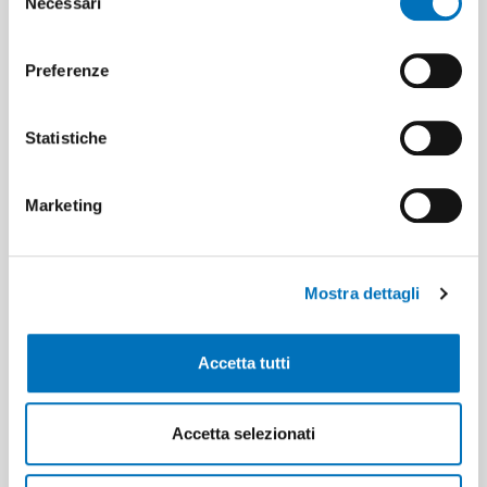
Necessari
del
from colleagues and to increase one’s
consenso
skills every day through discussion and
collaboration.
Preferenze
Statistiche
Marketing
The enthusiasm you breathe when
realising a project together is vital to be
able to continue to improve with
Mostra dettagli
passion!
Accetta tutti
Accetta selezionati