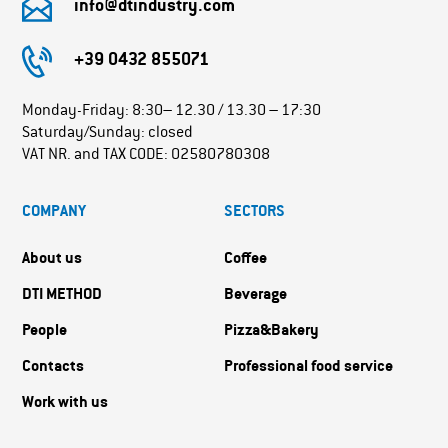
info@dtindustry.com
+39 0432 855071
Monday-Friday: 8:30– 12.30 / 13.30 – 17:30
Saturday/Sunday: closed
VAT NR. and TAX CODE: 02580780308
COMPANY
SECTORS
About us
Coffee
DTI METHOD
Beverage
People
Pizza&Bakery
Contacts
Professional food service
Work with us