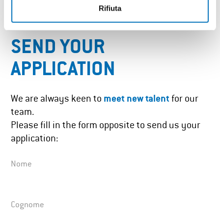
Rifiuta
SEND YOUR
APPLICATION
We are always keen to
meet new talent
for our
team.
Please fill in the form opposite to send us your
application:
Nome
Cognome