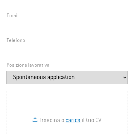
Email
Telefono
Posizione lavorativa
Trascina o
carica
il tuo CV