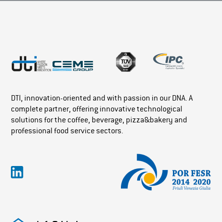
DTI, innovation-oriented and with passion in our DNA. A
complete partner, offering innovative technological
solutions for the coffee, beverage, pizza&bakery and
professional food service sectors.