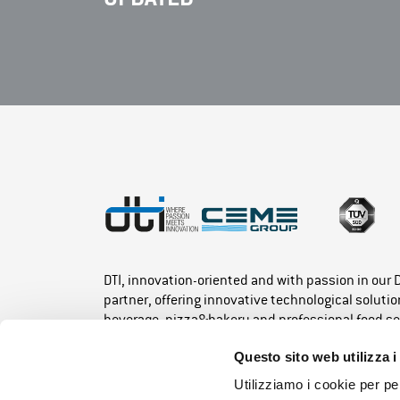
DTI, innovation-oriented and with passion in our
partner, offering innovative technological solution
beverage, pizza&bakery and professional food se
Questo sito web utilizza i
Utilizziamo i cookie per pe