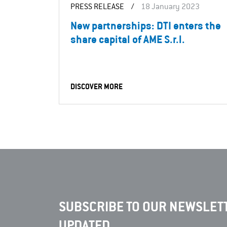
PRESS RELEASE
/
18 January 2023
New partnerships: DTI enters the
share capital of AME S.r.l.
DISCOVER MORE
SUBSCRIBE TO OUR NEWSLETT
UPDATED