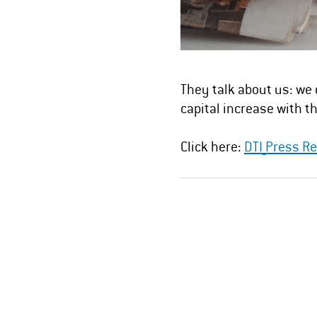
They talk about us: we 
capital increase with th
Click here:
DTI_Press Re