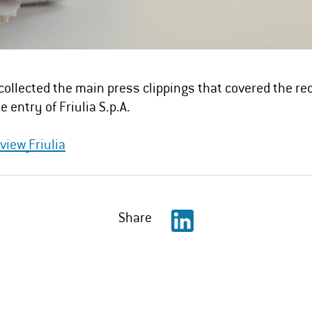
collected the main press clippings that covered the re
e entry of Friulia S.p.A.
view_Friulia
Share