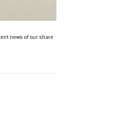
cent news of our share