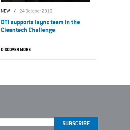
NEW
/
24 October 2016
DTI supports Isync team in the
Cleantech Challenge
DISCOVER MORE