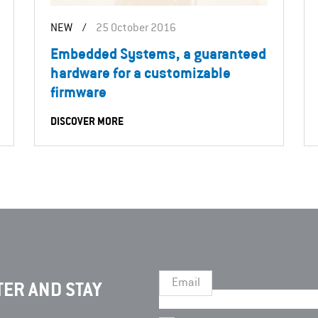
NEW
/
25 October 2016
Embedded Systems, a guaranteed
hardware for a customizable
firmware
DISCOVER MORE
Email
ER AND STAY