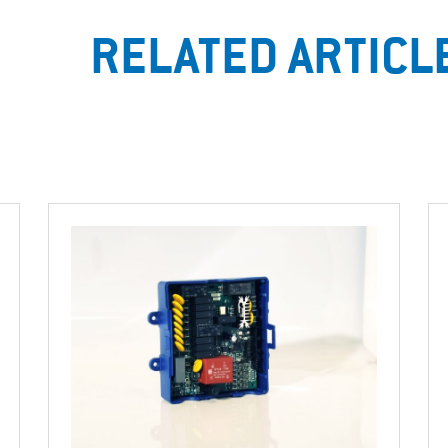
RELATED ARTICL