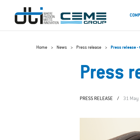
COMP
Home
>
News
>
Press release
>
Press release -
Press r
PRESS RELEASE
/
31 May