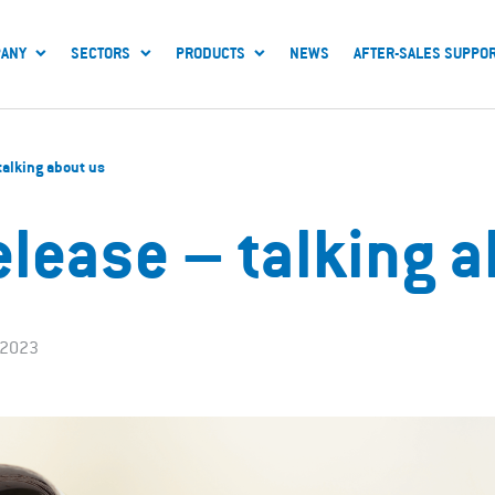
ANY
SECTORS
PRODUCTS
NEWS
AFTER-SALES SUPPO
 talking about us
elease – talking 
 2023