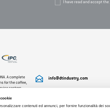
I have read and accept the
 DNA. A complete
info@dtindustry.com
s for the coffee,
rvice sectors.
+39 0432 855071
 cookie
Monday-Friday: 8:30– 12.30 / 13.30 – 17:30
rsonalizzare contenuti ed annunci, per fornire funzionalità dei so
Saturday/Sunday: closed