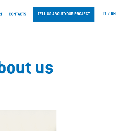
IT
EN
TELL US ABOUT YOUR PROJECT
RT
CONTACTS
about us